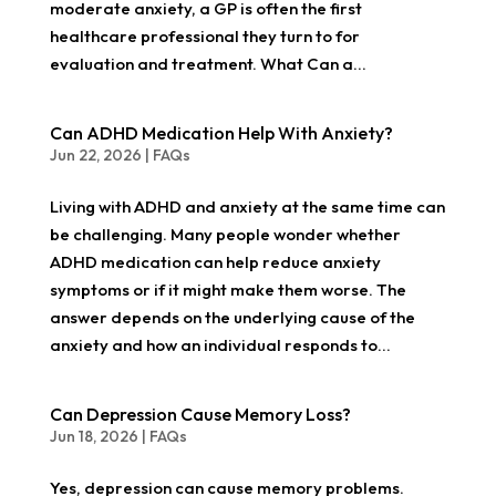
moderate anxiety, a GP is often the first
healthcare professional they turn to for
evaluation and treatment. What Can a...
Can ADHD Medication Help With Anxiety?
Jun 22, 2026
|
FAQs
Living with ADHD and anxiety at the same time can
be challenging. Many people wonder whether
ADHD medication can help reduce anxiety
symptoms or if it might make them worse. The
answer depends on the underlying cause of the
anxiety and how an individual responds to...
Can Depression Cause Memory Loss?
Jun 18, 2026
|
FAQs
Yes, depression can cause memory problems.