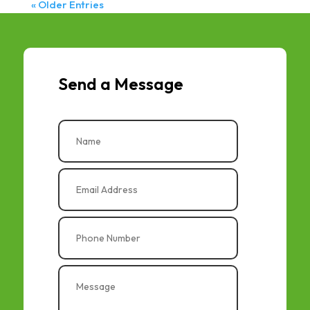
« Older Entries
Send a Message