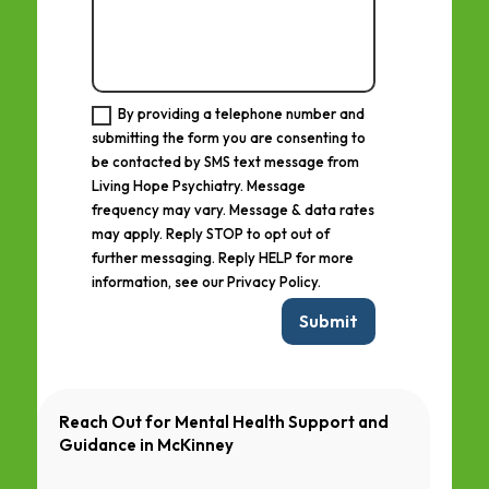
By providing a telephone number and
submitting the form you are consenting to
be contacted by SMS text message from
Living Hope Psychiatry. Message
frequency may vary. Message & data rates
may apply. Reply STOP to opt out of
further messaging. Reply HELP for more
information, see our Privacy Policy.
Submit
Reach Out for Mental Health Support and
Guidance in
McKinney