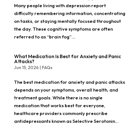
Many people living with depression report
difficulty remembering information, concentrating
on tasks, or staying mentally focused throughout
the day. These cognitive symptoms are often
referred to as “brain fog”...
What Medication Is Best for Anxiety and Panic
Attacks?
Jun 15, 2026
|
FAQs
The best medication for anxiety and panic attacks
depends on your symptoms, overall health, and
treatment goals. While there is no single
medication that works best for everyone,
healthcare providers commonly prescribe
antidepressants known as Selective Serotonin...