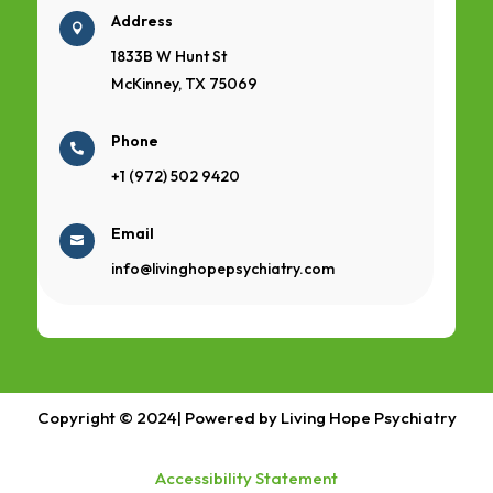
Address

1833B W Hunt St
McKinney, TX 75069
Phone

+1 (972) 502 9420
Email

info@livinghopepsychiatry.com
Copyright © 2024| Powered by Living Hope Psychiatry
Accessibility Statement