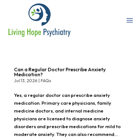
Can a Regular Doctor Prescribe Anxiety
Medication?
Jul 13, 2026
|
FAQs
Yes, a regular doctor can prescribe anxiety
medication. Primary care physicians, family
medicine doctors, and internal medicine
physicians are licensed to diagnose anxiety
disorders and prescribe medications for mild to
moderate anxiety. They can also recommend...