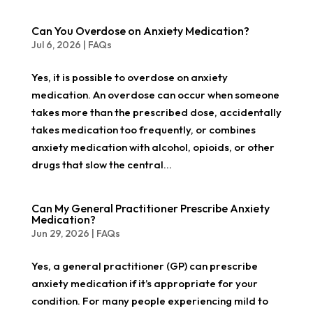
Can You Overdose on Anxiety Medication?
Jul 6, 2026
|
FAQs
Yes, it is possible to overdose on anxiety
medication. An overdose can occur when someone
takes more than the prescribed dose, accidentally
takes medication too frequently, or combines
anxiety medication with alcohol, opioids, or other
drugs that slow the central...
Can My General Practitioner Prescribe Anxiety
Medication?
Jun 29, 2026
|
FAQs
Yes, a general practitioner (GP) can prescribe
anxiety medication if it’s appropriate for your
condition. For many people experiencing mild to