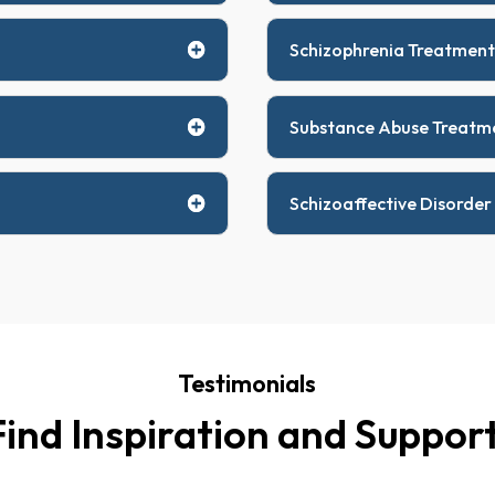
Schizophrenia Treatment
Substance Abuse Treatm
Schizoaffective Disorder
Testimonials
Find Inspiration and Support