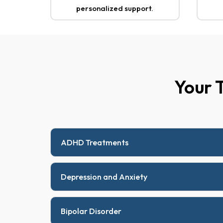
personalized support.
Your 
ADHD Treatments
Depression and Anxiety
Bipolar Disorder