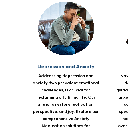
Depression and Anxiety
Addressing depression and
Nav
anxiety, two prevalent emotional
d
challenges, is crucial for
guida
reclaiming a fulfilling life. Our
anxi
aim is to restore motivation,
c
perspective, and joy. Explore our
spec
comprehensive Anxiety
he
Medication solutions for
over