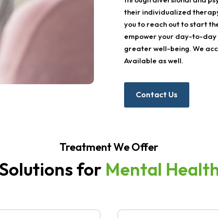
their individualized therap
you to reach out to start th
empower your day-to-day l
greater well-being. We acce
Available as well.
Contact Us
Treatment We Offer
 Solutions for
Mental Healt