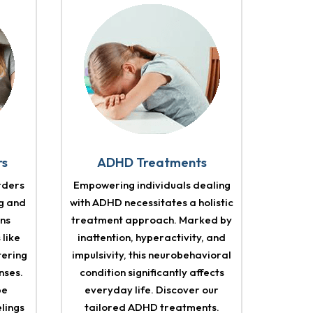
rs
ADHD Treatments
rders
Empowering individuals dealing
g and
with ADHD necessitates a holistic
ons
treatment approach. Marked by
 like
inattention, hyperactivity, and
tering
impulsivity, this neurobehavioral
nses.
condition significantly affects
pe
everyday life. Discover our
elings
tailored ADHD treatments.