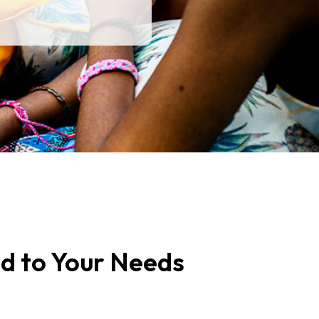
ed to Your Needs