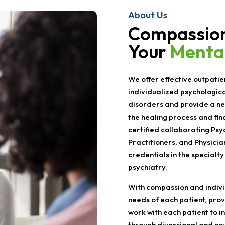
About Us
Compassion
Your
Mental
We offer effective outpatie
individualized psychologic
disorders and provide a ne
the healing process and fin
certified collaborating Psy
Practitioners, and Physicia
credentials in the specialty
psychiatry.
With compassion and individ
needs of each patient, prov
work with each patient to i
through diversional and ps