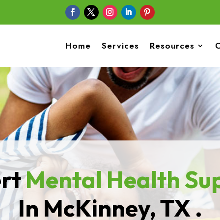
Home
Services
Resources
C
rt
Mental Health
Su
In McKinney, TX .