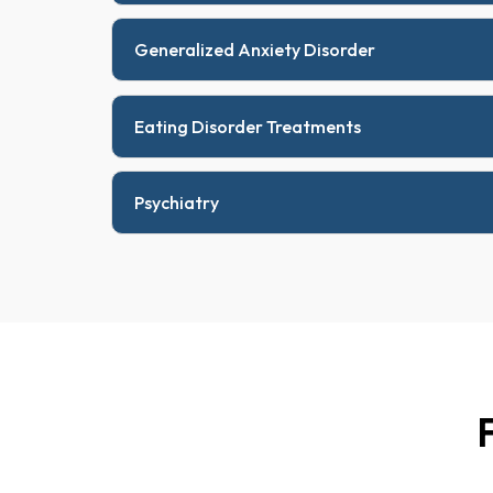
Generalized Anxiety Disorder
Eating Disorder Treatments
Psychiatry