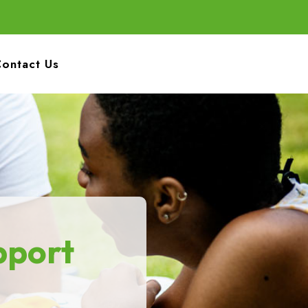
ontact Us
pport