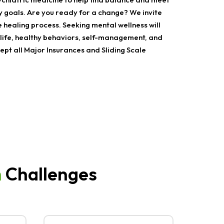
y goals. Are you ready for a change? We invite
e healing process. Seeking mental wellness will
ife, healthy behaviors, self-management, and
pt all Major Insurances and Sliding Scale
h
Challenges