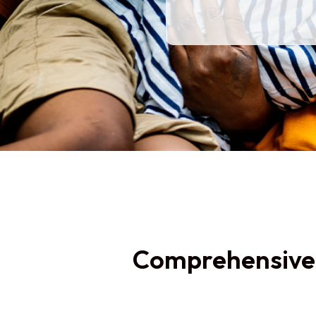
Comprehensiv