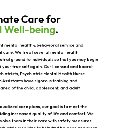
ate Care for
 Well-being
.
nt mental health & behavioral service and
al care. We treat several mental health
utral ground to individuals so that you may begin
d your true self again. Our licensed and board-
chiatrists, Psychiatric Mental Health Nurse
n Assistants have rigorous training and
 area of the child, adolescent, and adult
ualized care plans, our goal is to meet the
iding increased quality of life and comfort. We
nvolve them in their care with safety measures
ychiatric medicine to help find balance and meet