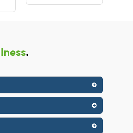
lness
.