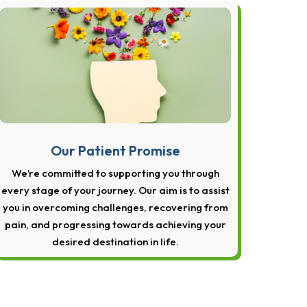
Our Patient Promise
We’re committed to supporting you through
every stage of your journey. Our aim is to assist
you in overcoming challenges, recovering from
pain, and progressing towards achieving your
desired destination in life.