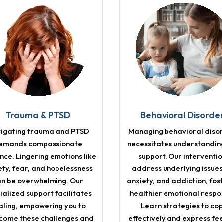
Trauma & PTSD
Behavioral Disorde
igating trauma and PTSD
Managing behavioral diso
emands compassionate
necessitates understandin
nce. Lingering emotions like
support. Our interventi
ety, fear, and hopelessness
address underlying issues
an be overwhelming. Our
anxiety, and addiction, fos
ialized support facilitates
healthier emotional respo
aling, empowering you to
Learn strategies to co
come these challenges and
effectively and express fe