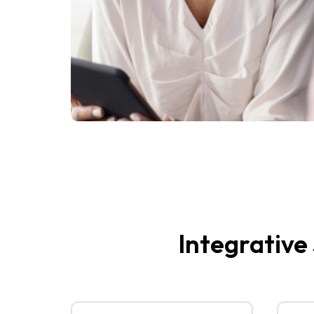
Integrative