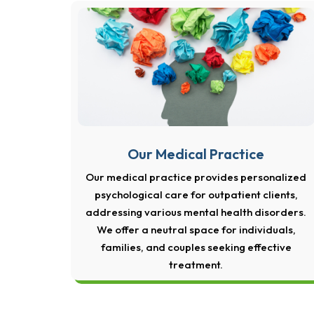
Our Medical Practice
Our medical practice provides personalized
psychological care for outpatient clients,
addressing various mental health disorders.
We offer a neutral space for individuals,
families, and couples seeking effective
treatment.