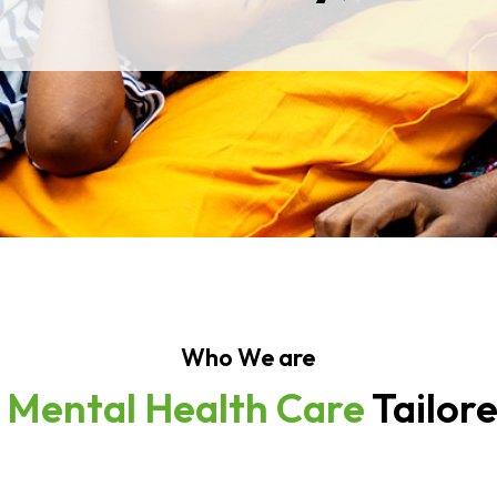
Who We are
e
Mental Health Care
Tailor