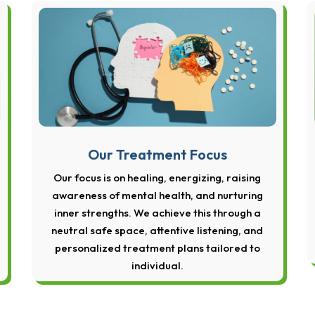
Our Treatment Focus
Our focus is on healing, energizing, raising
awareness of mental health, and nurturing
inner strengths. We achieve this through a
neutral safe space, attentive listening, and
personalized treatment plans tailored to
individual.