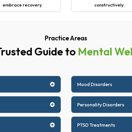
embrace recovery.
constructively.
Practice Areas
Trusted Guide to
Mental Wel
Mood Disorders
Personality Disorders
PTSD Treatments