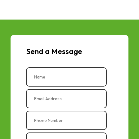
Send a Message