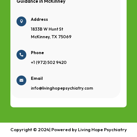
Guidance in
McKinney
Address

1833B W Hunt St
McKinney, TX 75069
Phone

+1 (972) 502 9420
Email

info@livinghopepsychiatry.com
Copyright © 2024| Powered by Living Hope Psychiatry