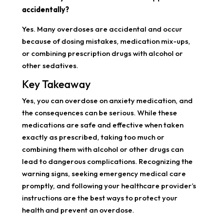
accidentally?
Yes. Many overdoses are accidental and occur
because of dosing mistakes, medication mix-ups,
or combining prescription drugs with alcohol or
other sedatives.
Key Takeaway
Yes, you can overdose on anxiety medication, and
the consequences can be serious. While these
medications are safe and effective when taken
exactly as prescribed, taking too much or
combining them with alcohol or other drugs can
lead to dangerous complications. Recognizing the
warning signs, seeking emergency medical care
promptly, and following your healthcare provider’s
instructions are the best ways to protect your
health and prevent an overdose.