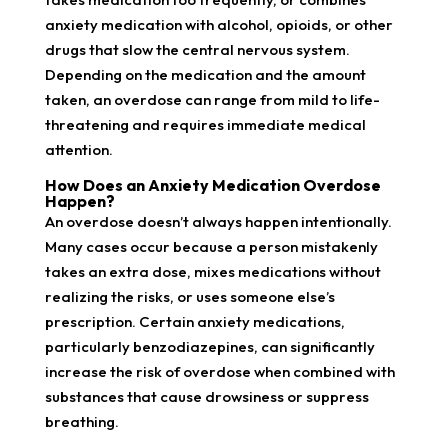
anxiety medication with alcohol, opioids, or other
drugs that slow the central nervous system.
Depending on the medication and the amount
taken, an overdose can range from mild to life-
threatening and requires immediate medical
attention.
How Does an Anxiety Medication Overdose
Happen?
An overdose doesn’t always happen intentionally.
Many cases occur because a person mistakenly
takes an extra dose, mixes medications without
realizing the risks, or uses someone else’s
prescription. Certain anxiety medications,
particularly benzodiazepines, can significantly
increase the risk of overdose when combined with
substances that cause drowsiness or suppress
breathing.