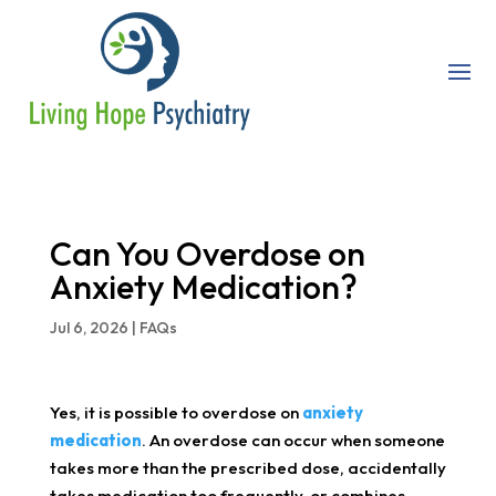
Can You Overdose on
Anxiety Medication?
Jul 6, 2026
|
FAQs
Yes, it is possible to overdose on
anxiety
medication
. An overdose can occur when someone
takes more than the prescribed dose, accidentally
takes medication too frequently, or combines