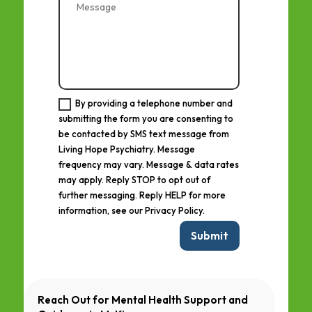
By providing a telephone number and
submitting the form you are consenting to
be contacted by SMS text message from
Living Hope Psychiatry. Message
frequency may vary. Message & data rates
may apply. Reply STOP to opt out of
further messaging. Reply HELP for more
information, see our Privacy Policy.
Submit
Reach Out for Mental Health Support and