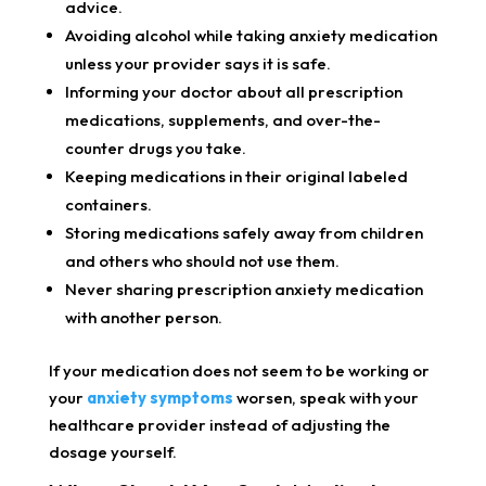
advice.
Avoiding alcohol while taking anxiety medication
unless your provider says it is safe.
Informing your doctor about all prescription
medications, supplements, and over-the-
counter drugs you take.
Keeping medications in their original labeled
containers.
Storing medications safely away from children
and others who should not use them.
Never sharing prescription anxiety medication
with another person.
If your medication does not seem to be working or
your
anxiety symptoms
worsen, speak with your
healthcare provider instead of adjusting the
dosage yourself.