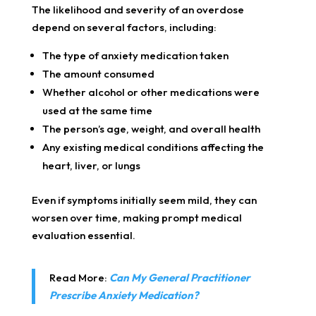
The likelihood and severity of an overdose
depend on several factors, including:
The type of anxiety medication taken
The amount consumed
Whether alcohol or other medications were
used at the same time
The person’s age, weight, and overall health
Any existing medical conditions affecting the
heart, liver, or lungs
Even if symptoms initially seem mild, they can
worsen over time, making prompt medical
evaluation essential.
Read More:
Can My General Practitioner
Prescribe Anxiety Medication?