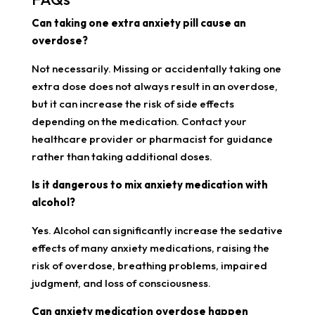
Can taking one extra anxiety pill cause an
overdose?
Not necessarily. Missing or accidentally taking one
extra dose does not always result in an overdose,
but it can increase the risk of side effects
depending on the medication. Contact your
healthcare provider or pharmacist for guidance
rather than taking additional doses.
Is it dangerous to mix anxiety medication with
alcohol?
Yes. Alcohol can significantly increase the sedative
effects of many anxiety medications, raising the
risk of overdose, breathing problems, impaired
judgment, and loss of consciousness.
Can anxiety medication overdose happen