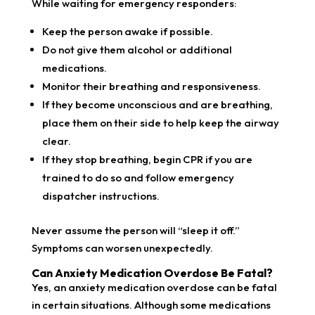
While waiting for emergency responders:
Keep the person awake if possible.
Do not give them alcohol or additional
medications.
Monitor their breathing and responsiveness.
If they become unconscious and are breathing,
place them on their side to help keep the airway
clear.
If they stop breathing, begin CPR if you are
trained to do so and follow emergency
dispatcher instructions.
Never assume the person will “sleep it off.”
Symptoms can worsen unexpectedly.
Can Anxiety Medication Overdose Be Fatal?
Yes, an anxiety medication overdose can be fatal
in certain situations. Although some medications