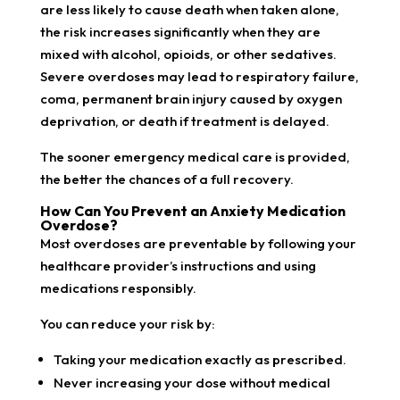
are less likely to cause death when taken alone,
the risk increases significantly when they are
mixed with alcohol, opioids, or other sedatives.
Severe overdoses may lead to respiratory failure,
coma, permanent brain injury caused by oxygen
deprivation, or death if treatment is delayed.
The sooner emergency medical care is provided,
the better the chances of a full recovery.
How Can You Prevent an Anxiety Medication
Overdose?
Most overdoses are preventable by following your
healthcare provider’s instructions and using
medications responsibly.
You can reduce your risk by:
Taking your medication exactly as prescribed.
Never increasing your dose without medical