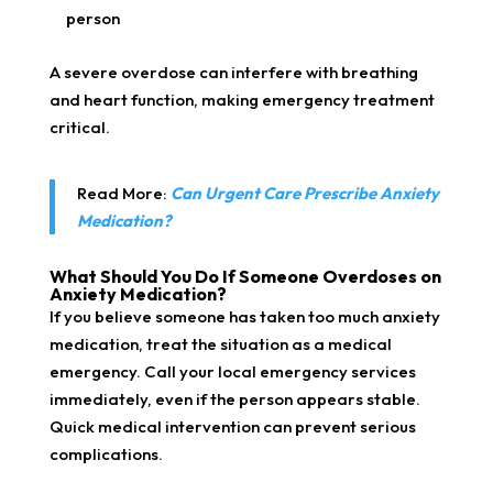
person
A severe overdose can interfere with breathing
and heart function, making emergency treatment
critical.
Read More:
Can Urgent Care Prescribe Anxiety
Medication?
What Should You Do If Someone Overdoses on
Anxiety Medication?
If you believe someone has taken too much anxiety
medication, treat the situation as a medical
emergency. Call your local emergency services
immediately, even if the person appears stable.
Quick medical intervention can prevent serious
complications.