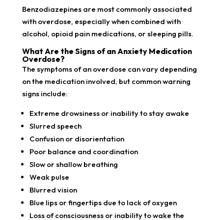
Benzodiazepines are most commonly associated
with overdose, especially when combined with
alcohol, opioid pain medications, or sleeping pills.
What Are the Signs of an Anxiety Medication
Overdose?
The symptoms of an overdose can vary depending
on the medication involved, but common warning
signs include:
Extreme drowsiness or inability to stay awake
Slurred speech
Confusion or disorientation
Poor balance and coordination
Slow or shallow breathing
Weak pulse
Blurred vision
Blue lips or fingertips due to lack of oxygen
Loss of consciousness or inability to wake the