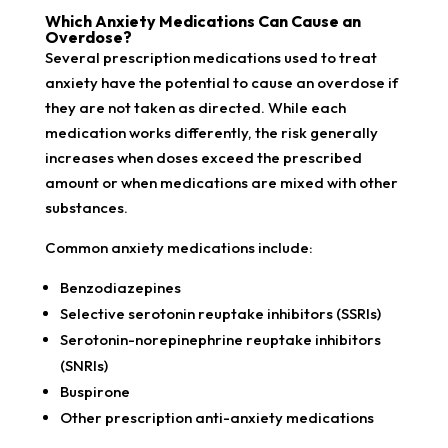
Which Anxiety Medications Can Cause an
Overdose?
Several prescription medications used to treat
anxiety have the potential to cause an overdose if
they are not taken as directed. While each
medication works differently, the risk generally
increases when doses exceed the prescribed
amount or when medications are mixed with other
substances.
Common anxiety medications include:
Benzodiazepines
Selective serotonin reuptake inhibitors (SSRIs)
Serotonin-norepinephrine reuptake inhibitors
(SNRIs)
Buspirone
Other prescription anti-anxiety medications