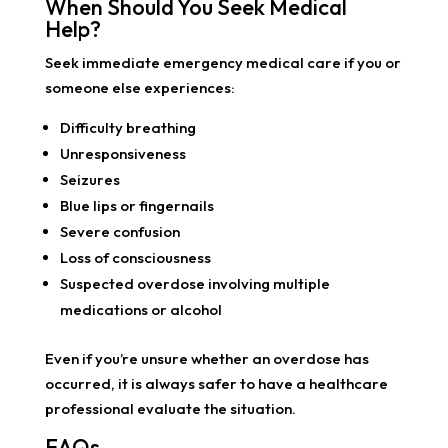
When Should You Seek Medical
Help?
Seek immediate emergency medical care if you or
someone else experiences:
Difficulty breathing
Unresponsiveness
Seizures
Blue lips or fingernails
Severe confusion
Loss of consciousness
Suspected overdose involving multiple
medications or alcohol
Even if you’re unsure whether an overdose has
occurred, it is always safer to have a healthcare
professional evaluate the situation.
FAQs