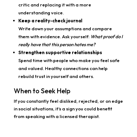
critic and replacing it with a more
understanding voice.
Keep a reality-check journal
Write down your assumptions and compare
them with evidence. Ask yourself:
What proof do I
really have that this person hates me?
Strengthen supportive relationships
Spend time with people who make you feel safe
and valued. Healthy connections can help
rebuild trust in yourself and others.
When to Seek Help
If you constantly feel disliked, rejected, or on edge
in social situations, it’s a sign you could benefit
from speaking with a licensed therapist.