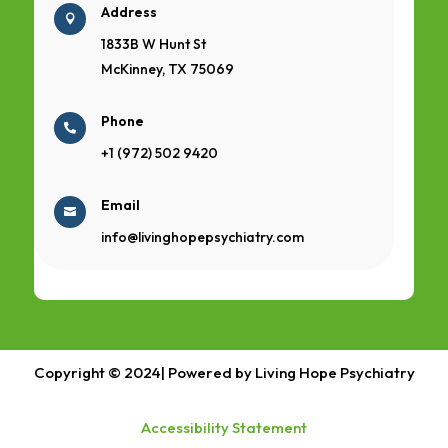
Address

1833B W Hunt St
McKinney, TX 75069
Phone

+1 (972) 502 9420
Email

info@livinghopepsychiatry.com
Copyright © 2024| Powered by Living Hope Psychiatry
Accessibility Statement