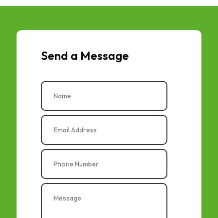
Send a Message