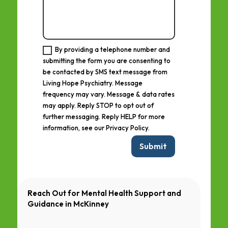
By providing a telephone number and
submitting the form you are consenting to
be contacted by SMS text message from
Living Hope Psychiatry. Message
frequency may vary. Message & data rates
may apply. Reply STOP to opt out of
further messaging. Reply HELP for more
information, see our Privacy Policy.
Submit
Reach Out for Mental Health Support and
Guidance in
McKinney