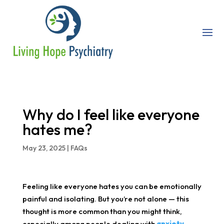
Why do I feel like everyone
hates me?
May 23, 2025
|
FAQs
Feeling like everyone hates you can be emotionally
painful and isolating. But you’re not alone — this
thought is more common than you might think,
especially among people dealing with
anxiety
,