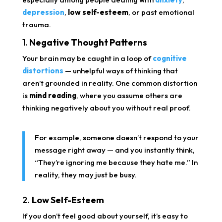
depression
,
low self-esteem
, or past emotional
trauma.
1.
Negative Thought Patterns
Your brain may be caught in a loop of
cognitive
distortions
— unhelpful ways of thinking that
aren’t grounded in reality. One common distortion
is
mind reading
, where you assume others are
thinking negatively about you without real proof.
For example, someone doesn’t respond to your
message right away — and you instantly think,
“They’re ignoring me because they hate me.” In
reality, they may just be busy.
2.
Low Self-Esteem
If you don’t feel good about yourself, it’s easy to