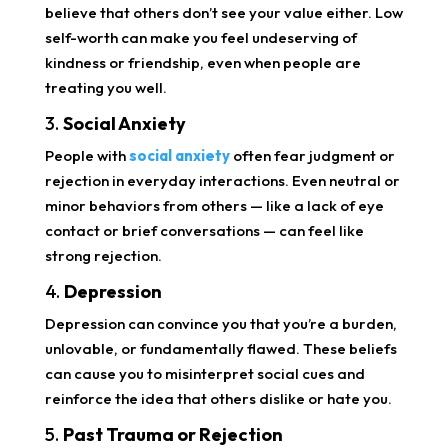
believe that others don’t see your value either. Low
self-worth can make you feel undeserving of
kindness or friendship, even when people are
treating you well.
3.
Social Anxiety
People with
social anxiety
often fear judgment or
rejection in everyday interactions. Even neutral or
minor behaviors from others — like a lack of eye
contact or brief conversations — can feel like
strong rejection.
4.
Depression
Depression can convince you that you’re a burden,
unlovable, or fundamentally flawed. These beliefs
can cause you to misinterpret social cues and
reinforce the idea that others dislike or hate you.
5.
Past Trauma or Rejection