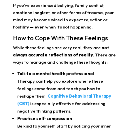
If you’ve experienced bullying, family conflict,
emotional neglect, or other forms of trauma, your
mind may become wired to expect rejection or
hostility — even when it’s not happening.
How to Cope With These Feelings
While these feelings are very real, they are
not
always accurate reflections of reality
. There are
ways to manage and challenge these thoughts:
Talk to a mental health professional
Therapy can help you explore where these
feelings come from and teach you how to
reshape them.
Cognitive Behavioral Therapy
(CBT)
is especially effective for addressing
negative thinking patterns.
Practice self-compassion
Be kind to yourself. Start by noticing your inner