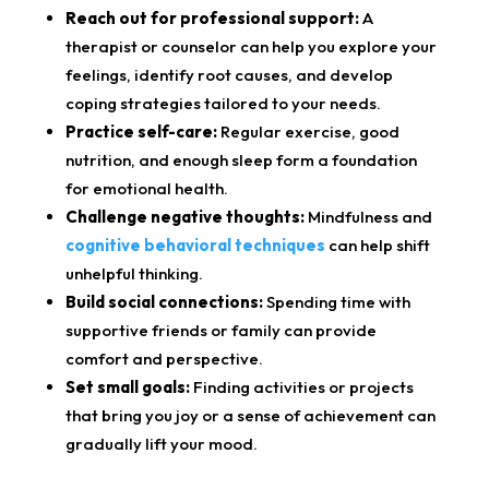
Reach out for professional support:
A
therapist or counselor can help you explore your
feelings, identify root causes, and develop
coping strategies tailored to your needs.
Practice self-care:
Regular exercise, good
nutrition, and enough sleep form a foundation
for emotional health.
Challenge negative thoughts:
Mindfulness and
cognitive behavioral techniques
can help shift
unhelpful thinking.
Build social connections:
Spending time with
supportive friends or family can provide
comfort and perspective.
Set small goals:
Finding activities or projects
that bring you joy or a sense of achievement can
gradually lift your mood.