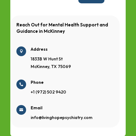
Reach Out for Mental Health Support and
Guidance in
McKinney
Address

1833B W Hunt St
McKinney, TX 75069
Phone

+1 (972) 502 9420
Email

info@livinghopepsychiatry.com