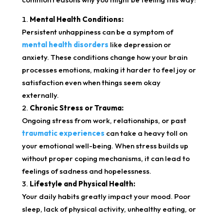
Mental Health Conditions:
Persistent unhappiness can be a symptom of
mental health disorders
like depression or
anxiety. These conditions change how your brain
processes emotions, making it harder to feel joy or
satisfaction even when things seem okay
externally.
Chronic Stress or Trauma:
Ongoing stress from work, relationships, or past
traumatic experiences
can take a heavy toll on
your emotional well-being. When stress builds up
without proper coping mechanisms, it can lead to
feelings of sadness and hopelessness.
Lifestyle and Physical Health:
Your daily habits greatly impact your mood. Poor
sleep, lack of physical activity, unhealthy eating, or