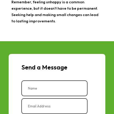
Remember, feeling unhappy is a common
experience, but it doesn’t have to be permanent.
Seeking help and making small changes can lead
to lasting improvements.
Send a Message