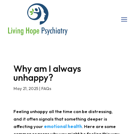
Why am I always
unhappy?
May 21, 2025
|
FAQs
Feeling unhappy all the time can be distressing,
and it often signals that something deeper is
affecting your
emotional health
. Here are some
common reasons why you might be feeling this way: