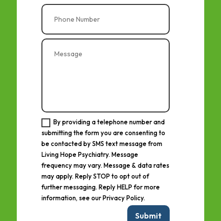
By providing a telephone number and
submitting the form you are consenting to
be contacted by SMS text message from
Living Hope Psychiatry. Message
frequency may vary. Message & data rates
may apply. Reply STOP to opt out of
further messaging. Reply HELP for more
information, see our Privacy Policy.
Submit