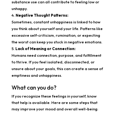
substance use can all contribute to feeling low or
unhappy.
Negative Thought Patterns:
Sometimes, constant unhappiness is linked to how
you think about yourself and your life. Patterns like
excessive self-criticism, rumination, or expecting
the worst can keep you stuck in negative emotions.
Lack of Meaning or Connection:
Humans need connection, purpose, and fulfillment
to thrive. If you feel isolated, disconnected, or
unsure about your goals, this can create a sense of
emptiness and unhappiness.
What can you do?
If you recognize these feelings in yourself, know
that help is available. Here are some steps that
may improve your mood and overall well-being: