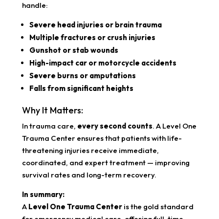
handle:
Severe head injuries or brain trauma
Multiple fractures or crush injuries
Gunshot or stab wounds
High-impact car or motorcycle accidents
Severe burns or amputations
Falls from significant heights
Why It Matters:
In trauma care,
every second counts
. A Level One
Trauma Center ensures that patients with life-
threatening injuries receive immediate,
coordinated, and expert treatment — improving
survival rates and long-term recovery.
In summary:
A
Level One Trauma Center
is the gold standard
for emergency medical care, offering full-time,