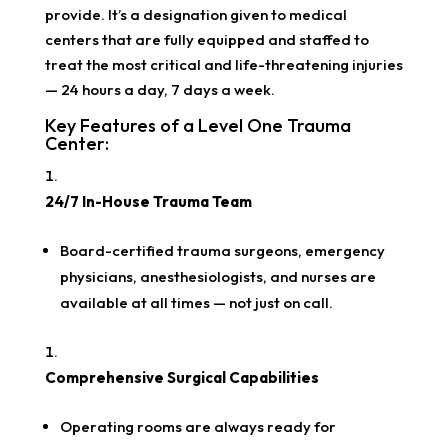
provide. It’s a designation given to medical
centers that are fully equipped and staffed to
treat the most critical and life-threatening injuries
— 24 hours a day, 7 days a week.
Key Features of a Level One Trauma
Center:
24/7 In-House Trauma Team
Board-certified trauma surgeons, emergency
physicians, anesthesiologists, and nurses are
available at all times — not just on call.
Comprehensive Surgical Capabilities
Operating rooms are always ready for