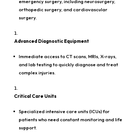
emergency surgery, including neurosurgery,
orthopedic surgery, and cardiovascular
surgery.
Advanced Diagnostic Equipment
Immediate access to CT scans, MRIs, X-rays,
and lab testing to quickly diagnose and treat
complex injuries.
Critical Care Units
Specialized intensive care units (ICUs) for
patients who need constant monitoring and life
support.