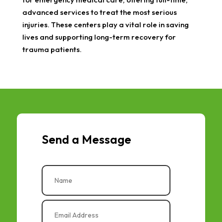
advanced services to treat the most serious
injuries. These centers play a vital role in saving
lives and supporting long-term recovery for
trauma patients.
Send a Message