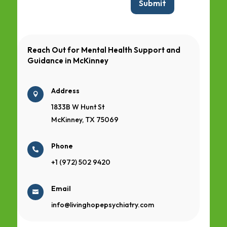
Submit
Reach Out for Mental Health Support and
Guidance in
McKinney
Address

1833B W Hunt St
McKinney, TX 75069
Phone

+1 (972) 502 9420
Email

info@livinghopepsychiatry.com