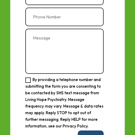
By providing a telephone number and
submitting the form you are consenting to
be contacted by SMS text message from
Living Hope Psychiatry. Message
frequency may vary. Message & data rates
may apply. Reply STOP to opt out of
further messaging. Reply HELP for more
information, see our Privacy Policy.