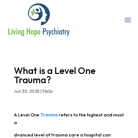
What is a Level One
Trauma?
Jun 30, 2025
|
FAQs
A Level One
Trauma
refers to the highest and most
a
dvanced level of trauma care a hospital can