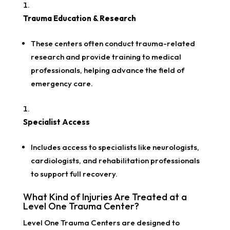
Trauma Education & Research
These centers often conduct trauma-related
research and provide training to medical
professionals, helping advance the field of
emergency care.
Specialist Access
Includes access to specialists like neurologists,
cardiologists, and rehabilitation professionals
to support full recovery.
What Kind of Injuries Are Treated at a
Level One Trauma Center?
Level One Trauma Centers are designed to