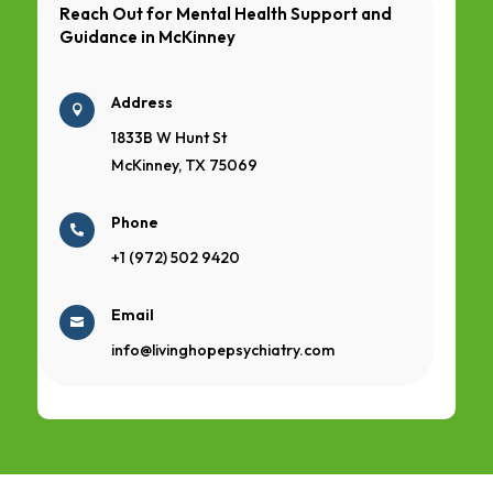
Reach Out for Mental Health Support and
Guidance in
McKinney
Address

1833B W Hunt St
McKinney, TX 75069
Phone

+1 (972) 502 9420
Email

info@livinghopepsychiatry.com