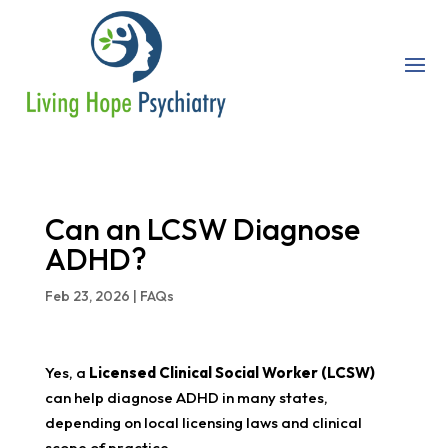
Can an LCSW Diagnose
ADHD?
Feb 23, 2026
|
FAQs
Yes, a
Licensed Clinical Social Worker (LCSW)
can help diagnose ADHD in many states,
depending on local licensing laws and clinical
scope of practice.