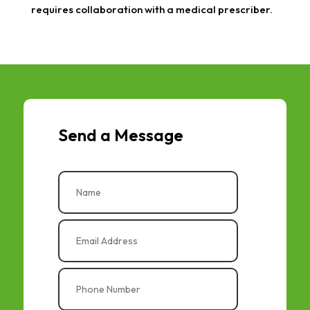
requires collaboration with a medical prescriber.
Send a Message