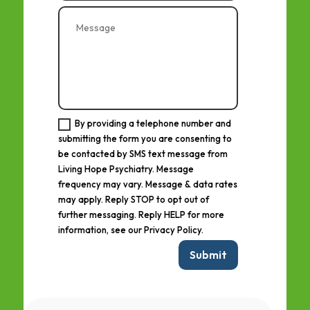
By providing a telephone number and
submitting the form you are consenting to
be contacted by SMS text message from
Living Hope Psychiatry. Message
frequency may vary. Message & data rates
may apply. Reply STOP to opt out of
further messaging. Reply HELP for more
information, see our Privacy Policy.
Submit