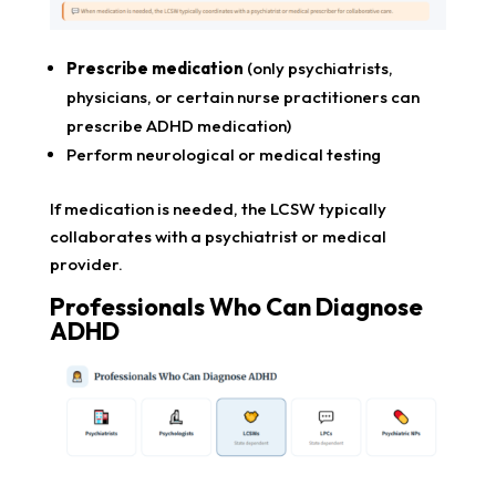
Prescribe medication
(only psychiatrists,
physicians, or certain nurse practitioners can
prescribe ADHD medication)
Perform neurological or medical testing
If medication is needed, the LCSW typically
collaborates with a psychiatrist or medical
provider.
Professionals Who Can Diagnose
ADHD