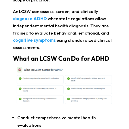
An LCSW can assess, screen, and clinically
diagnose ADHD
when state regulations allow
independent mental health diagnosis. They are
trained to evaluate behavioral, emotional, and
cognitive symptoms
using standardized clinical
assessments.
What an LCSW Can Do for ADHD
Conduct comprehensive mental health
evaluations