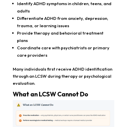
Identify ADHD symptoms in children, teens, and
adults
Differentiate ADHD from anxiety, depression,
trauma, or learning issues
Provide therapy and behavioral treatment
plans
Coordinate care with psychiatrists or primary
care providers
Many individuals first receive ADHD identification
through an LCSW during therapy or psychological
evaluation.
What an LCSW Cannot Do