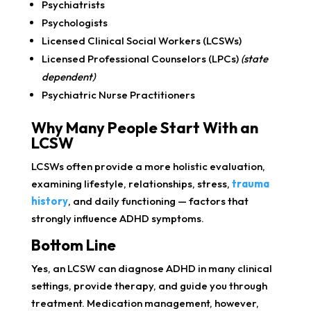
Psychiatrists
Psychologists
Licensed Clinical Social Workers (LCSWs)
Licensed Professional Counselors (LPCs)
(state
dependent)
Psychiatric Nurse Practitioners
Why Many People Start With an
LCSW
LCSWs often provide a more holistic evaluation,
examining lifestyle, relationships, stress,
trauma
history
, and daily functioning — factors that
strongly influence ADHD symptoms.
Bottom Line
Yes, an LCSW can diagnose ADHD in many clinical
settings, provide therapy, and guide you through
treatment. Medication management, however,