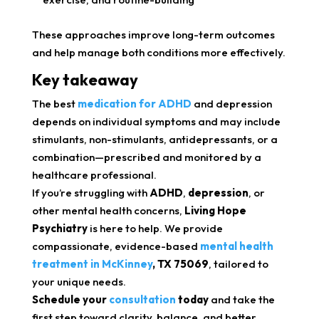
These approaches improve long-term outcomes
and help manage both conditions more effectively.
Key takeaway
The best
medication for ADHD
and depression
depends on individual symptoms and may include
stimulants, non-stimulants, antidepressants, or a
combination—prescribed and monitored by a
healthcare professional.
If you’re struggling with
ADHD
,
depression
, or
other mental health concerns,
Living Hope
Psychiatry
is here to help. We provide
compassionate, evidence-based
mental health
treatment in McKinney
, TX 75069
, tailored to
your unique needs.
Schedule your
consultation
today
and take the
first step toward clarity, balance, and better