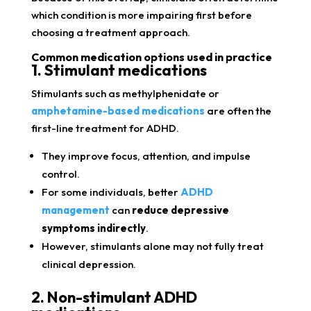
which condition is more impairing first before
choosing a treatment approach.
Common medication options used in practice
1. Stimulant medications
Stimulants such as methylphenidate or
amphetamine-based medications
are often the
first-line treatment for ADHD.
They improve focus, attention, and impulse
control.
For some individuals, better
ADHD
management
can
reduce depressive
symptoms indirectly
.
However, stimulants alone may not fully treat
clinical depression.
2. Non-stimulant ADHD