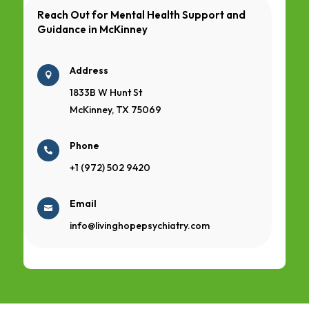
Reach Out for Mental Health Support and
Guidance in
McKinney
Address

1833B W Hunt St
McKinney, TX 75069
Phone

+1 (972) 502 9420
Email

info@livinghopepsychiatry.com