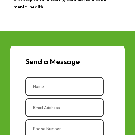
mental health.
Send a Message