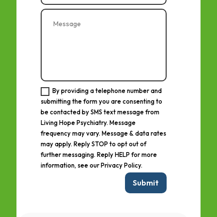
By providing a telephone number and
submitting the form you are consenting to
be contacted by SMS text message from
Living Hope Psychiatry. Message
frequency may vary. Message & data rates
may apply. Reply STOP to opt out of
further messaging. Reply HELP for more
information, see our Privacy Policy.
Submit