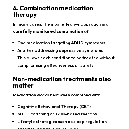
4. Combination medication
therapy
In many cases, the most effective approach is a
carefully monitored combination
of:
One medication targeting ADHD symptoms
Another addressing depressive symptoms
This allows each condition to be treated without
compromising effectiveness or safety.
Non-medication treatments also
matter
Medication works best when combined with:
Cognitive Behavioral Therapy (CBT)
ADHD coaching or skills-based therapy
Lifestyle strategies such as sleep regulation,
exercise, and routine-building