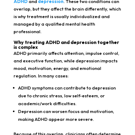
ADHD
and
depression
. These two conditions can
overlap, but they affect the brain differently, which
is why treatment is usually individualized and
managed by a qualified mental health
professional.
Why treating ADHD and depression together
is complex
ADHD primarily affects attention, impulse control,
and executive function, while depression impacts
mood, motivation, energy, and emotional
regulation. In many cases:
ADHD symptoms can contribute to depression
due to chronic stress, low self-esteem, or
academic/work difficulties.
Depression can worsen focus and motivation,
making ADHD appear more severe.
Because of this overlap, clinicians often determine