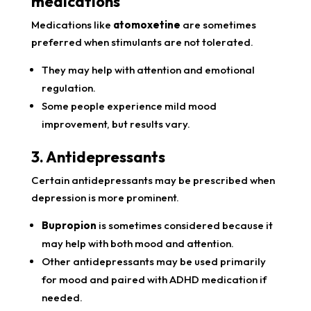
medications
Medications like
atomoxetine
are sometimes
preferred when stimulants are not tolerated.
They may help with attention and emotional
regulation.
Some people experience mild mood
improvement, but results vary.
3. Antidepressants
Certain antidepressants may be prescribed when
depression is more prominent.
Bupropion
is sometimes considered because it
may help with both mood and attention.
Other antidepressants may be used primarily
for mood and paired with ADHD medication if
needed.