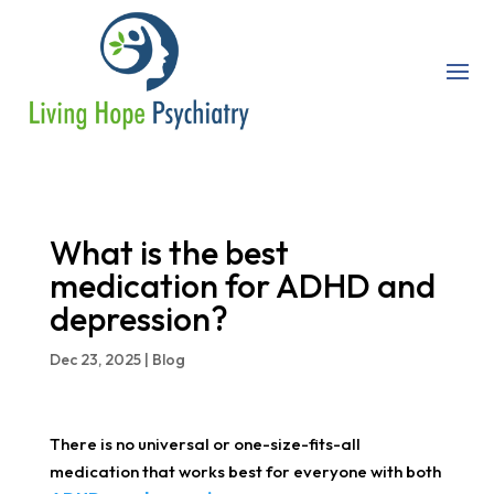
What is the best
medication for ADHD and
depression?
Dec 23, 2025
|
Blog
There is no universal or one-size-fits-all
medication that works best for everyone with both